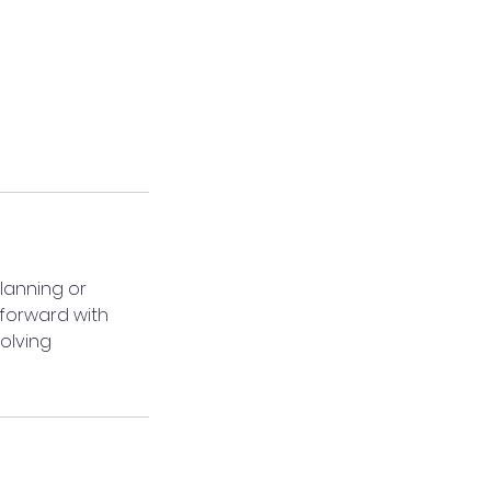
lanning or
 forward with
volving