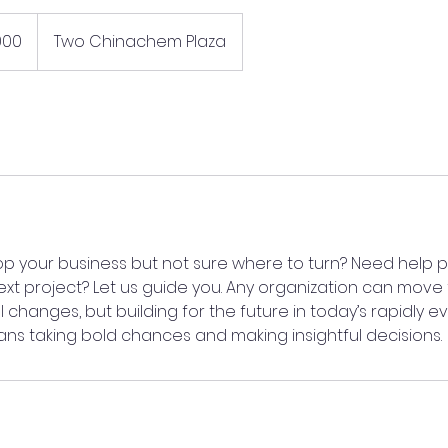
000
Two Chinachem Plaza
op your business but not sure where to turn? Need help p
ext project? Let us guide you. Any organization can move
 changes, but building for the future in today’s rapidly e
s taking bold chances and making insightful decisions.