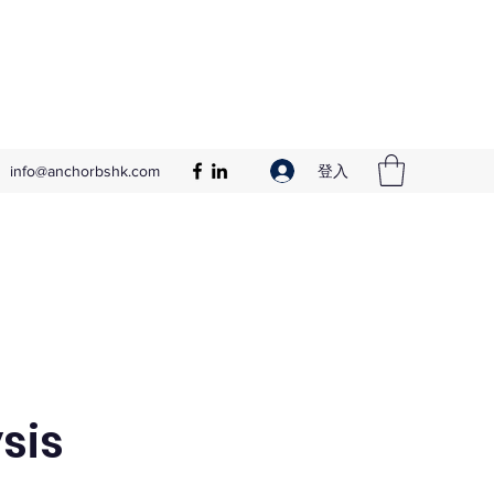
登入
info@anchorbshk.com
sis