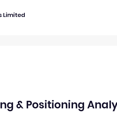
s Limited
ng & Positioning Analy