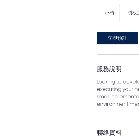
5,000
港
1 小時
1
HK$5,
元
小
立即預訂
服務說明
Looking to devel
executing your n
small incremental
environment mean
聯絡資料