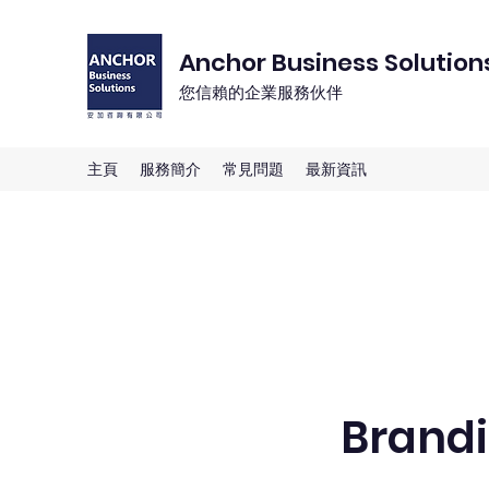
Anchor Business Solution
您信賴的企業服務伙伴
主頁
服務簡介
常見問題
最新資訊
Brandi